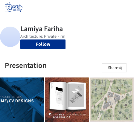
Log in
Follow
Presentation
Share