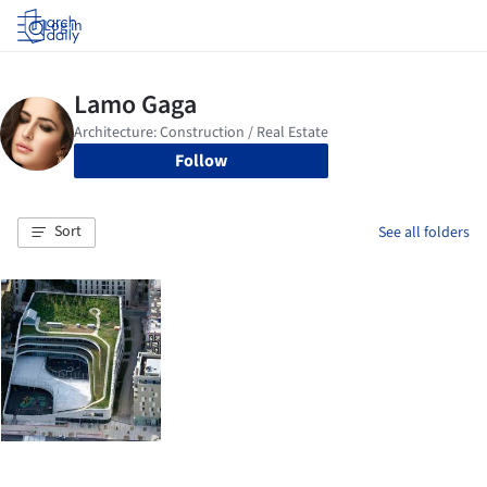
Log in
Follow
Sort
See all folders