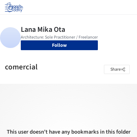
Log in
Follow
comercial
Share
This user doesn't have any bookmarks in this folder