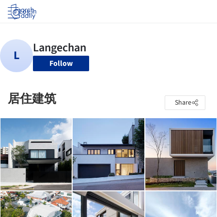
Log in
Follow
居住建筑
Share