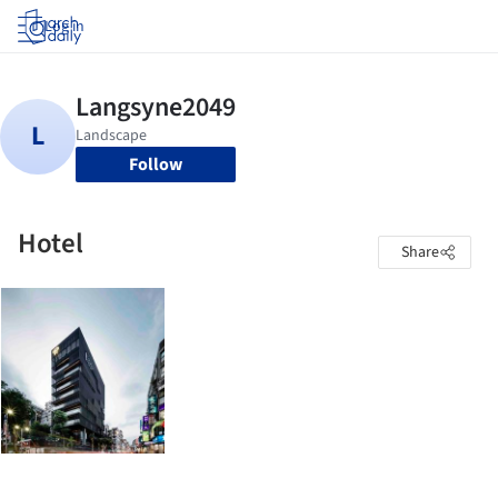
Log in
Follow
Hotel
Share