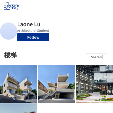
Log in
Follow
楼梯
Share