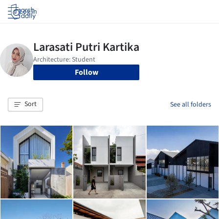
Log in
Follow
Sort
See all folders