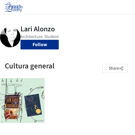
Log in
Follow
Cultura general
Share