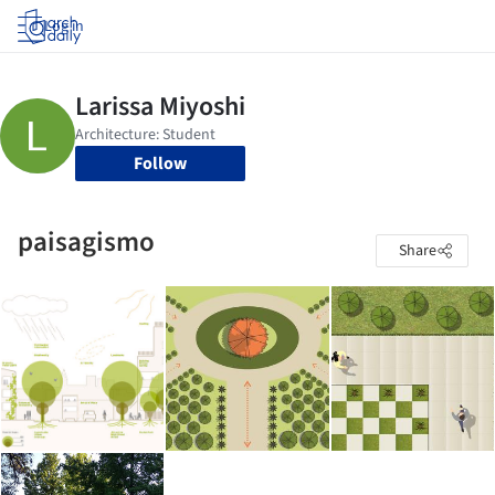
Log in
Follow
paisagismo
Share