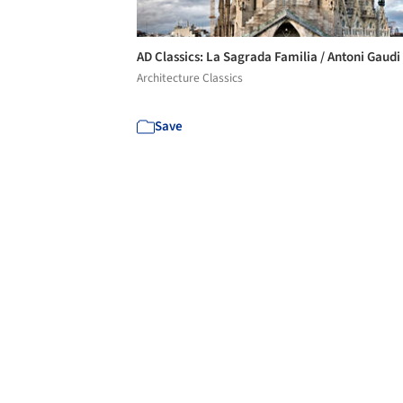
AD Classics: La Sagrada Familia / Antoni Gaudi
Architecture Classics
Save