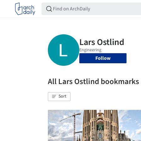
Follow
All Lars Ostlind bookmarks
Sort