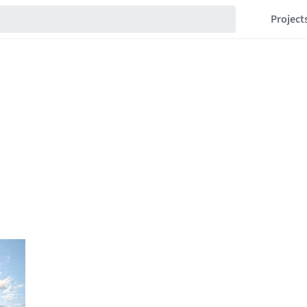
Project