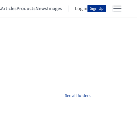
s
Articles
Products
News
Images
Log in
Sign Up
See all folders