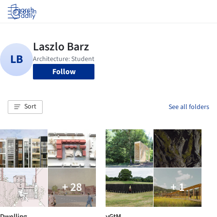
Log in
Follow
Sort
See all folders
+ 28
+ 1
Dwelling
vGtM