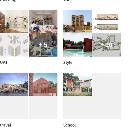
+ 5
+ 20
UA1
Style
travel
School