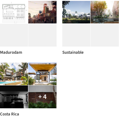
Madurodam
Sustainable
+ 4
Costa Rica