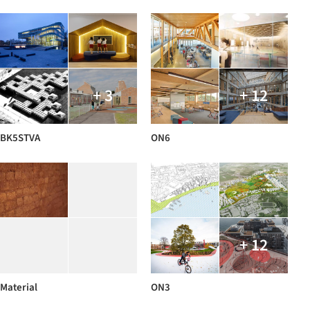
+ 3
+ 12
BK5STVA
ON6
+ 12
Material
ON3