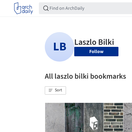
Follow
All laszlo bilki bookmarks
Sort