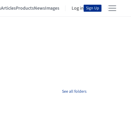
s
Articles
Products
News
Images
Log in
Sign Up
See all folders