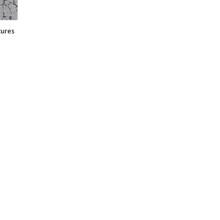
tures