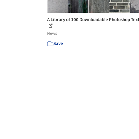
A Library of 100 Downloadable Photoshop Tex
News
Save