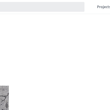
Project