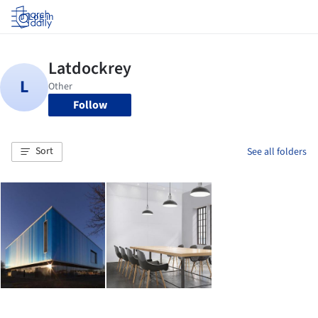
Log in
Follow
Sort
See all folders