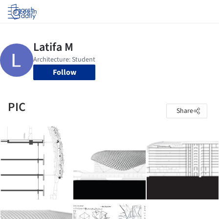
Log in
Follow
PIC
Share