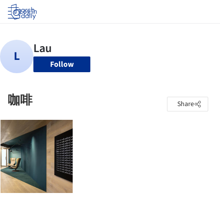
Log in
Follow
咖啡
Share