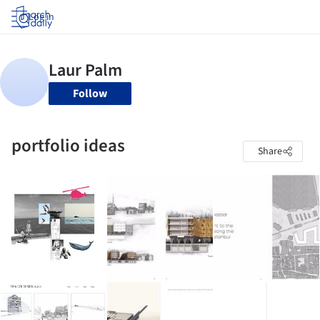
Log in
Follow
portfolio ideas
Share