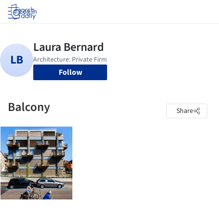
Log in
Follow
Balcony
Share