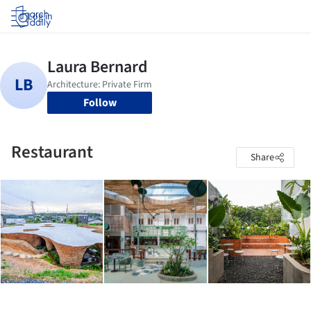
Log in
Follow
Restaurant
Share