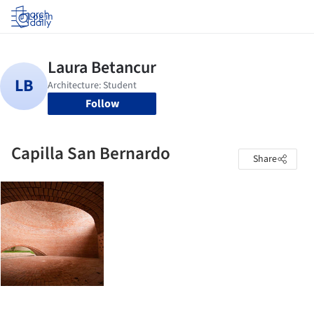
Log in
Follow
Capilla San Bernardo
Share