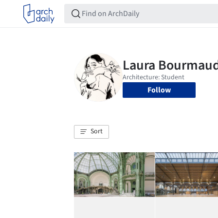
Follow
Sort