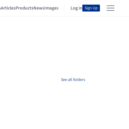
s
Articles
Products
News
Images
Log in
Sign Up
See all folders