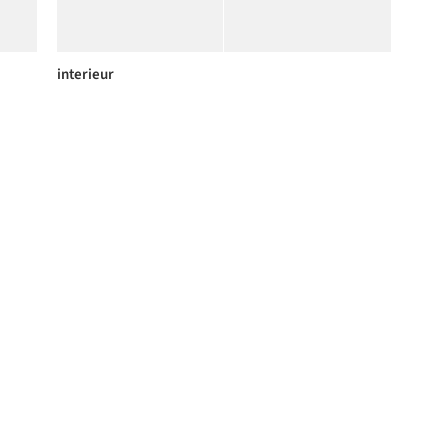
interieur