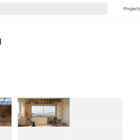
Project