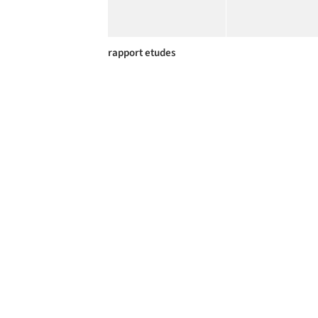
rapport etudes