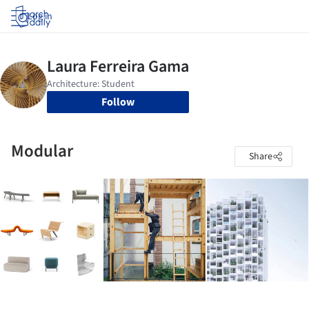
Log in
Follow
Modular
Share