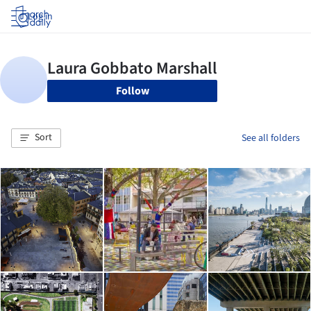
Log in
Follow
Sort
See all folders