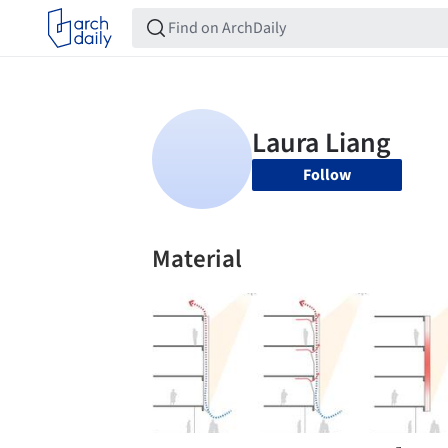
Follow
Material