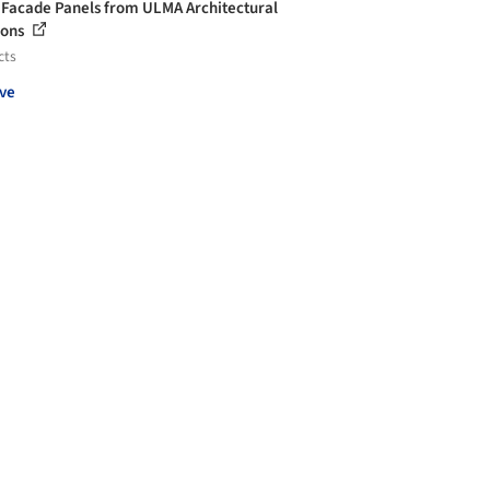
 Facade Panels from ULMA Architectural
ions
cts
ve