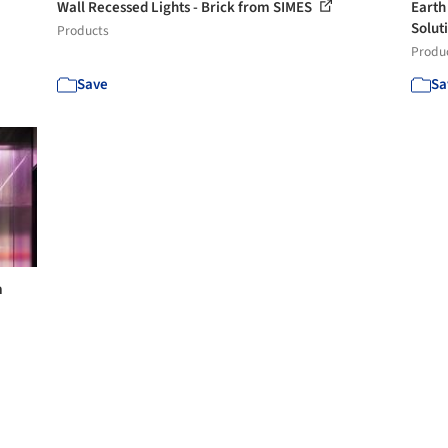
Wall Recessed Lights - Brick from SIMES
Earth
Solut
Products
Produ
Save
Sa
m