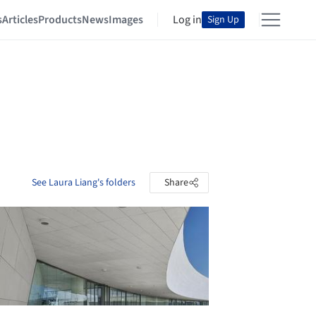
s
Articles
Products
News
Images
Log in
Sign Up
See Laura Liang's folders
Share