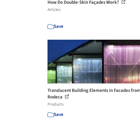
How Do Double-Skin Façades Work?
Articles
Save
Translucent Building Elements in Facades fro
Rodeca
Products
Save