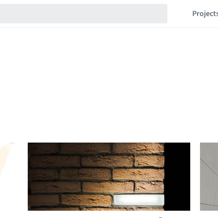
Project