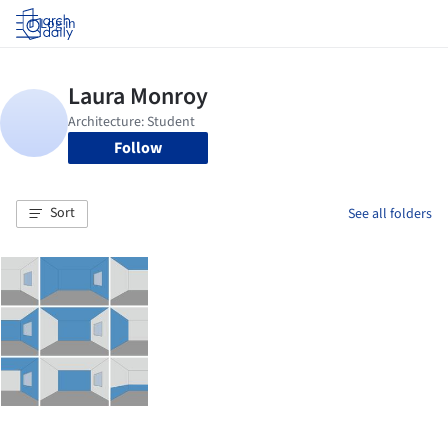
Log in
Follow
Sort
See all folders