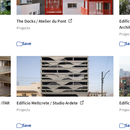
The Docks / Atelier du Pont
Edifí
Archi
Projects
Projec
Save
Sa
 ITAR
Edifício Meltcrete / Studio Ardete
Edifí
Projects
Projec
Save
Sa