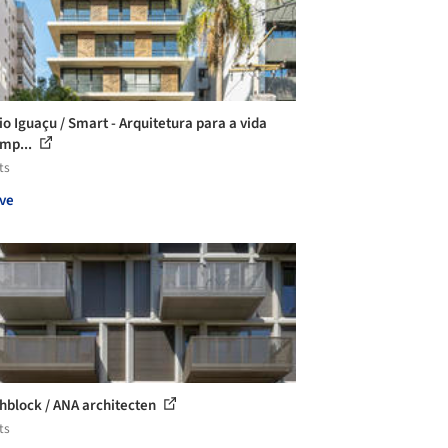
io Iguaçu / Smart - Arquitetura para a vida
mp...
ts
ve
hblock / ANA architecten
ts