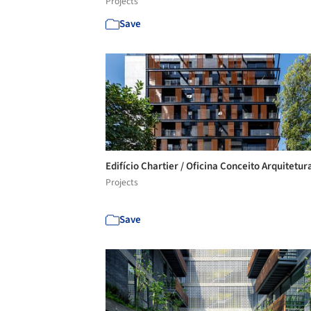
Projects
Save
Edifício Chartier / Oficina Conceito Arquitetur
Projects
Save