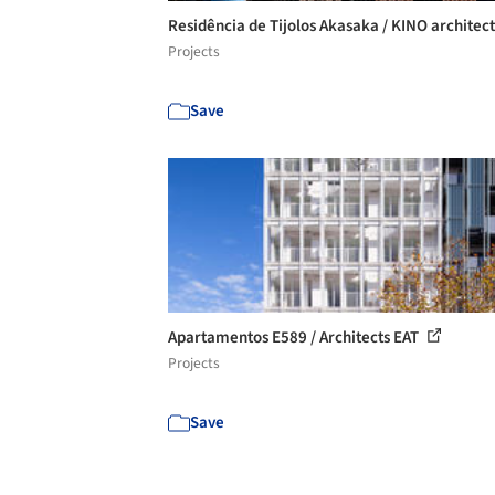
Residência de Tijolos Akasaka / KINO architec
Projects
Save
Apartamentos E589 / Architects EAT
Projects
Save