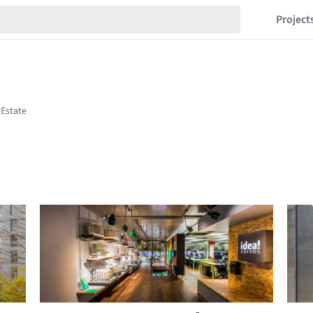
Project