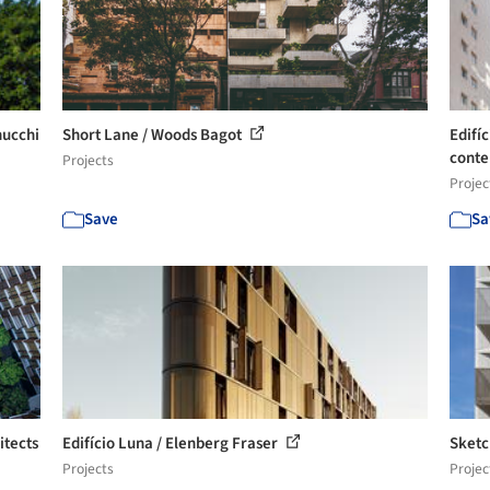
nucchi
Short Lane / Woods Bagot
Edifíc
conte
Projects
Projec
Save
Sa
itects
Edifício Luna / Elenberg Fraser
Sketc
Projects
Projec