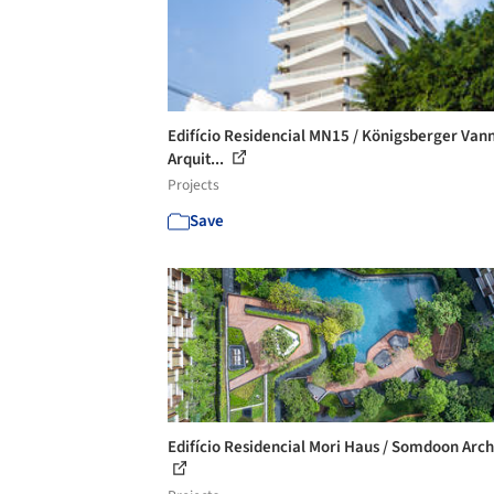
Edifício Residencial MN15 / Königsberger Van
Arquit...
Projects
Save
Edifício Residencial Mori Haus / Somdoon Arch