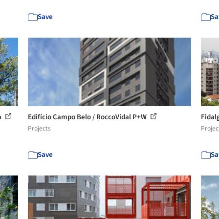
Save
Sa
a
Edifício Campo Belo / RoccoVidal P+W
Fidal
Projects
Projec
Save
Sa