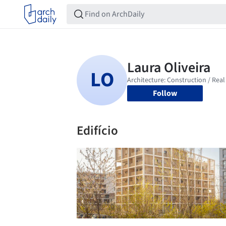
Follow
Edifício