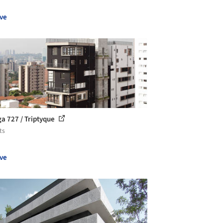
ve
ga 727 / Triptyque
ts
ve