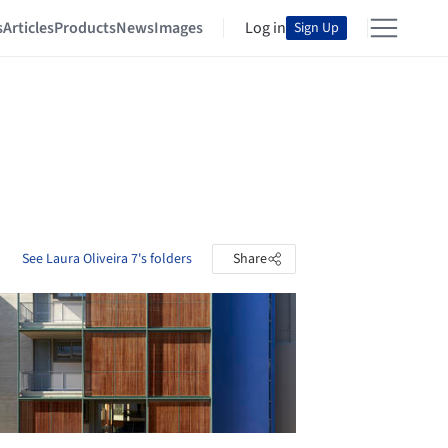
s
Articles
Products
News
Images
Log in
Sign Up
See Laura Oliveira 7's folders
Share