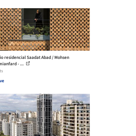
cio residencial Saadat Abad / Mohsen
ianfard - ...
ts
ve