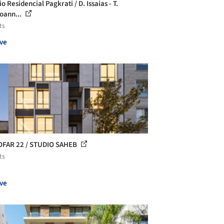
io Residencial Pagkrati / D. Issaias - T.
oann...
ts
ve
FAR 22 / STUDIO SAHEB
ts
ve