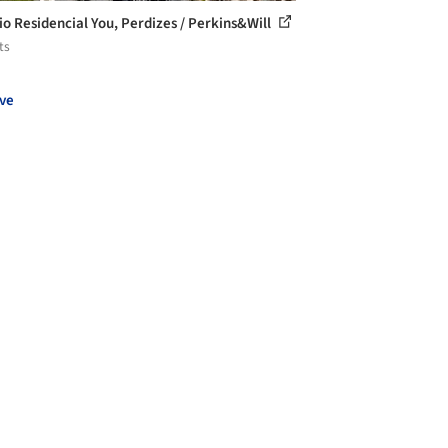
cio Residencial You, Perdizes / Perkins&Will
ts
ve