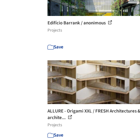
Edifício Barrank / anonimous
Projects
Save
ALLURE - Origami XXL / FRESH Architectures &
archite...
Projects
Save