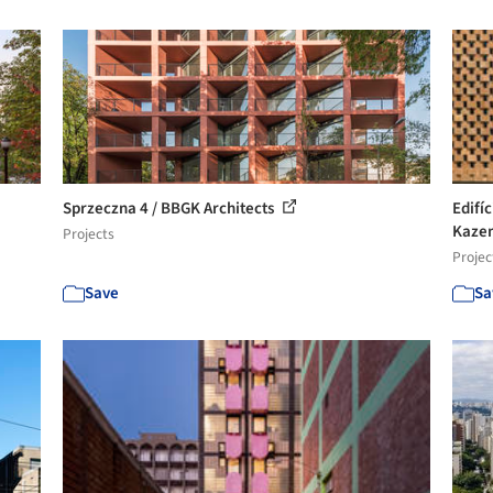
Sprzeczna 4 / BBGK Architects
Edifí
Kazem
Projects
Projec
Save
Sa