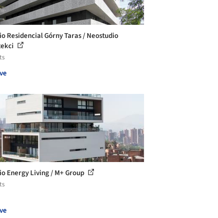
cio Residencial Górny Taras / Neostudio
tekci
ts
ve
cio Energy Living / M+ Group
ts
ve