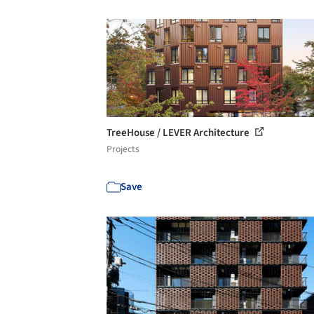
TreeHouse / LEVER Architecture
Projects
Save