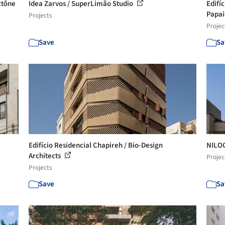
ctône
Idea Zarvos / SuperLimão Studio
Edifíc
Papai
Projects
Projec
Save
Sa
Edifício Residencial Chapireh / Bio-Design
NILOO
Architects
Projec
Projects
Save
Sa