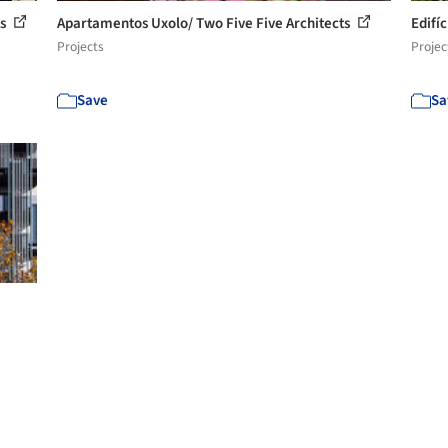
ts
Apartamentos Uxolo/ Two Five Five Architects
Edifí
Projects
Projec
Save
Sa