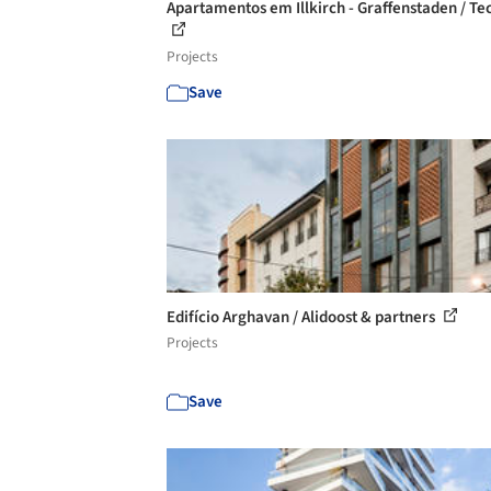
Apartamentos em Illkirch - Graffenstaden / Te
Projects
Save
Edifício Arghavan / Alidoost & partners
Projects
Save