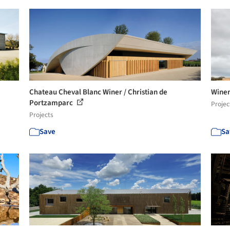
Chateau Cheval Blanc Winer / Christian de
Winer
Portzamparc
Projec
Projects
Save
Sa