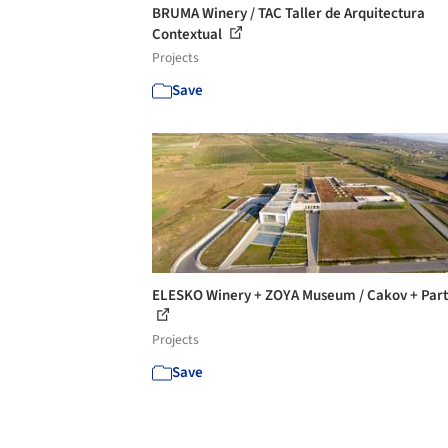
BRUMA Winery / TAC Taller de Arquitectura
Contextual
Projects
Save
ELESKO Winery + ZOYA Museum / Cakov + Part
Projects
Save