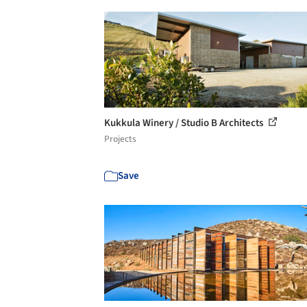
Kukkula Winery / Studio B Architects
Projects
Save