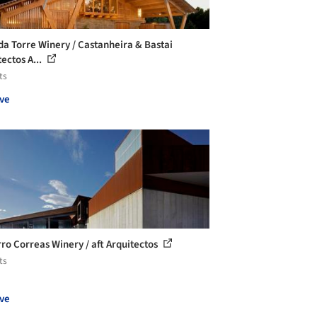
da Torre Winery / Castanheira & Bastai
ectos A...
ts
ve
ro Correas Winery / aft Arquitectos
ts
ve