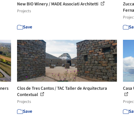
New BIO Winery / MADE Associati Architetti
Zucca
Ferna
Projects
Projec
Save
Sa
ners
Clos de Tres Cantos / TAC Taller de Arquitectura
Casa 
Contextual
Projects
Projec
Save
Sa