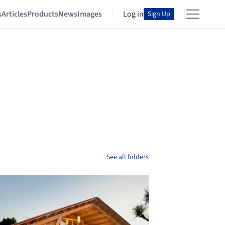
s
Articles
Products
News
Images
Log in
Sign Up
See all folders