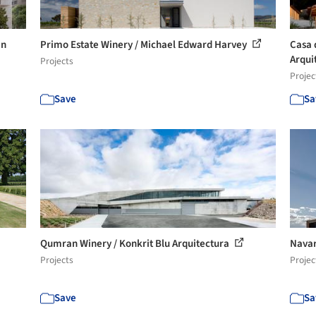
in
Primo Estate Winery / Michael Edward Harvey
Casa 
Arquit
Projects
Projec
Save
Sa
Qumran Winery / Konkrit Blu Arquitectura
Navar
Projects
Projec
Save
Sa