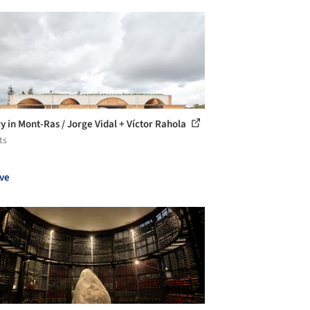
y in Mont-Ras / Jorge Vidal + Víctor Rahola
ts
ve