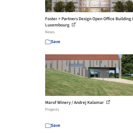
Foster + Partners Design Open Office Building 
Luxembourg
News
Save
Marof Winery / Andrej Kalamar
Projects
Save