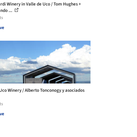
rdi Winery in Valle de Uco / Tom Hughes +
ndo ...
ts
ve
Uco Winery / Alberto Tonconogy y asociados
ts
ve