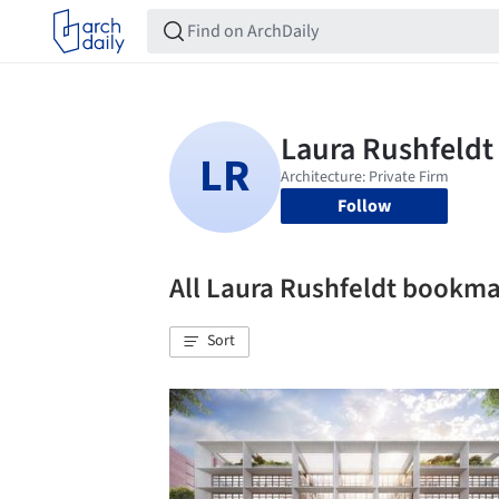
Follow
All Laura Rushfeldt bookm
Sort