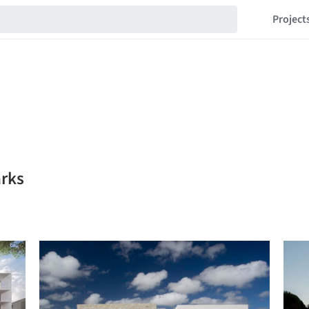
Project
arks