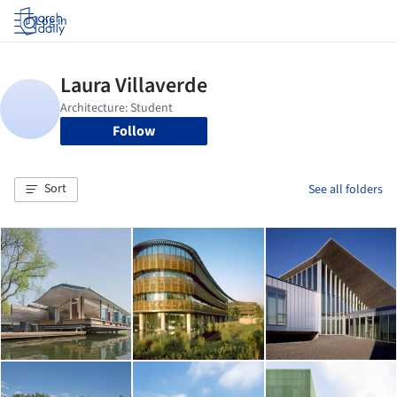
Log in
Follow
Sort
See all folders