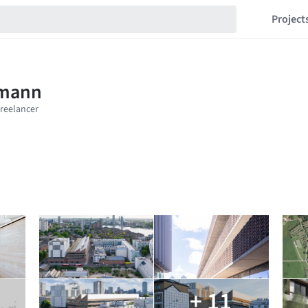
Project
+ 11