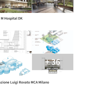
M Hospital DK
+ 36
zione Luigi Rovato MCA Milano