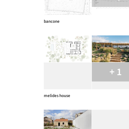
bancone
+ 1
melides house