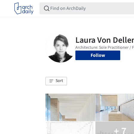
Follow
Sort
+ 7