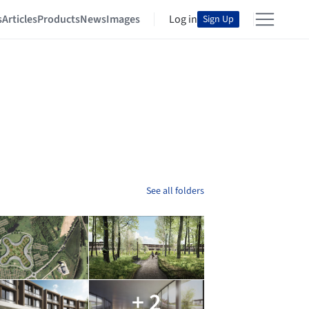
s
Articles
Products
News
Images
Log in
Sign Up
See all folders
+ 2