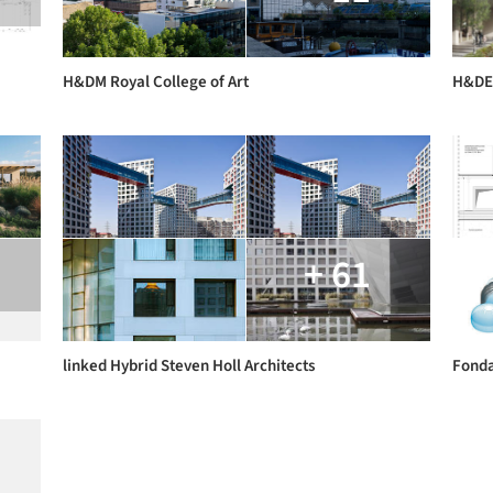
H&DM Royal College of Art
H&DE 
+ 61
linked Hybrid Steven Holl Architects
Fonda