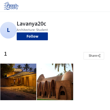
Log in
Follow
1
Share