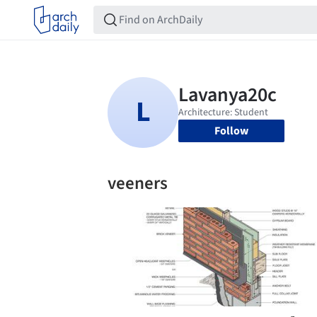
Follow
veeners