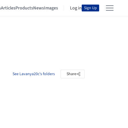
s
Articles
Products
News
Images
Log in
Sign Up
See Lavanya20c's folders
Share