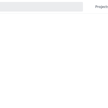
Project