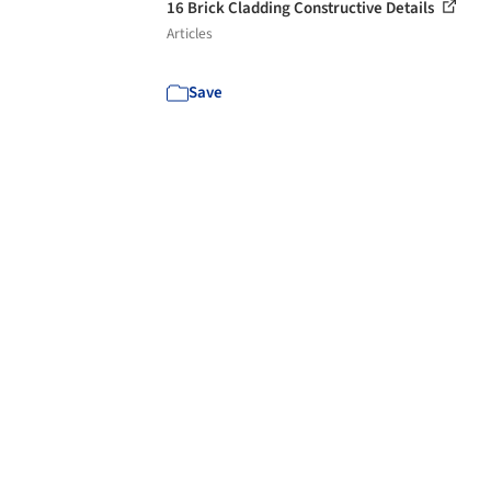
16 Brick Cladding Constructive Details
Articles
Save