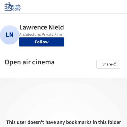
Log in
Follow
Open air cinema
Share
This user doesn't have any bookmarks in this folder