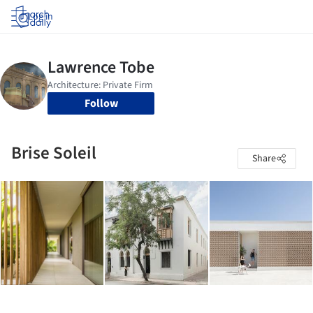
Log in
Follow
Brise Soleil
Share