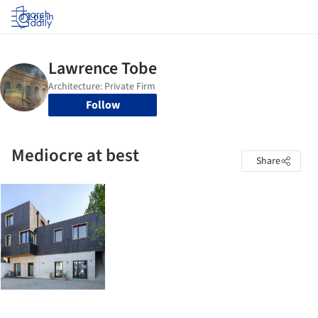
Log in
Follow
Mediocre at best
Share