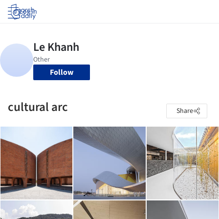
Log in
Follow
cultural arc
Share