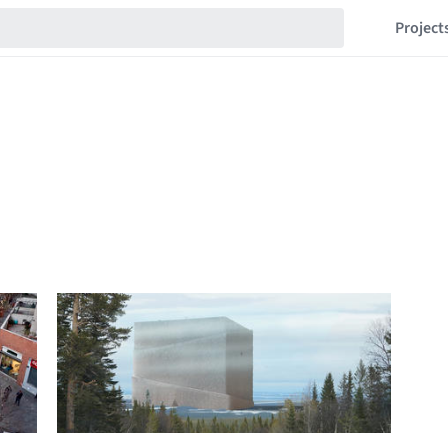
Project