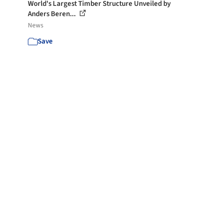
World's Largest Timber Structure Unveiled by
Anders Beren...
News
Save