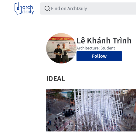
Follow
IDEAL