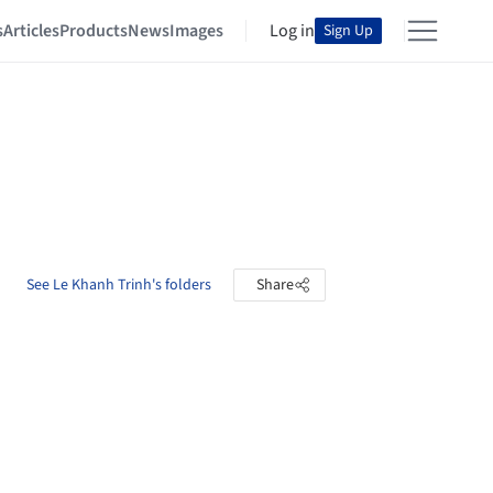
s
Articles
Products
News
Images
Log in
Sign Up
See Le Khanh Trinh's folders
Share