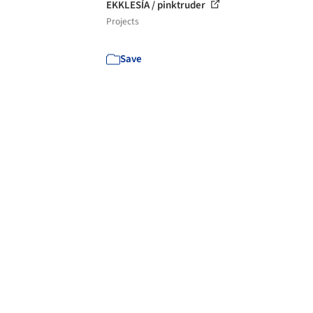
EKKLESÍA / pinktruder
Projects
Save