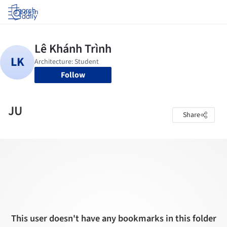
Log in
Follow
JU
Share
This user doesn't have any bookmarks in this folder