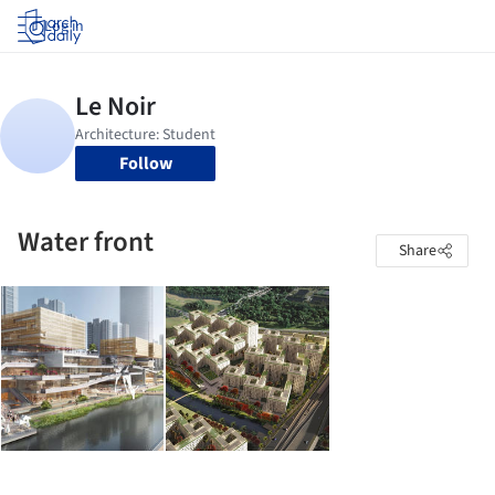
Log in
Follow
Water front
Share