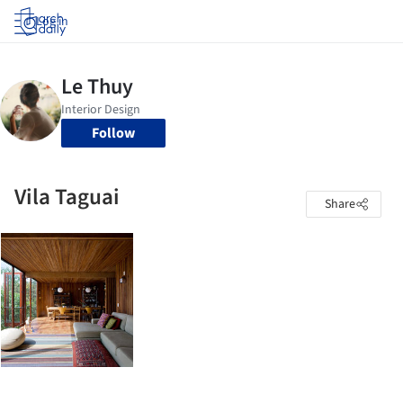
Log in
Follow
Vila Taguai
Share