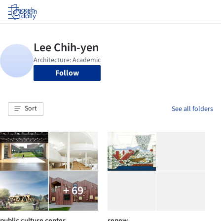
Log in
Follow
Sort
See all folders
+ 69
public culture center
renew