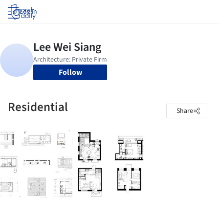
Log in
Follow
Residential
Share