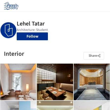
Log in
Follow
Interior
Share