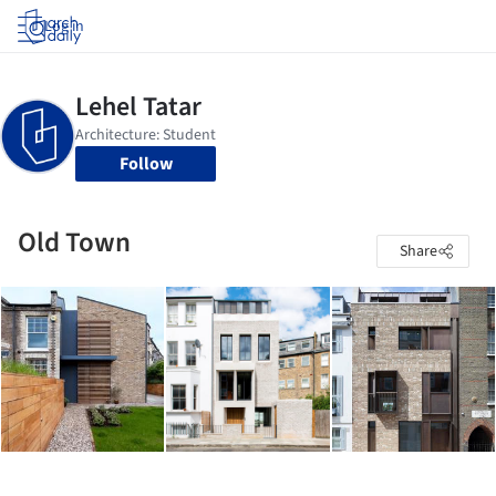
Log in
Follow
Old Town
Share