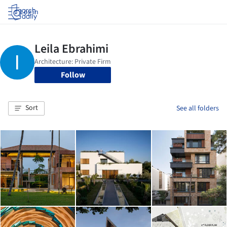
Log in
Follow
Sort
See all folders