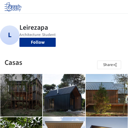
Log in
Follow
Casas
Share