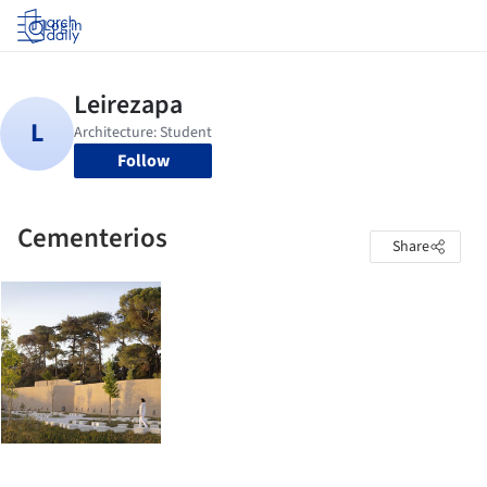
Log in
Follow
Cementerios
Share