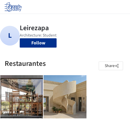
Log in
Follow
Restaurantes
Share