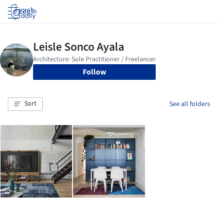
Log in
Follow
Sort
See all folders