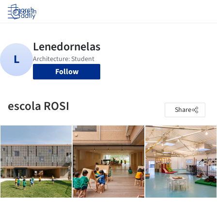
Log in
Follow
escola ROSI
Share