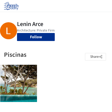
Log in
Follow
Piscinas
Share