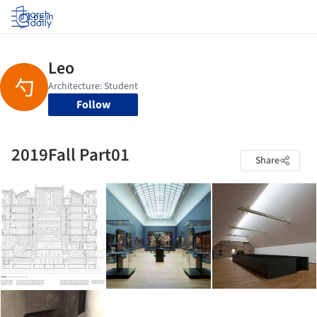
Log in
Follow
2019Fall Part01
Share